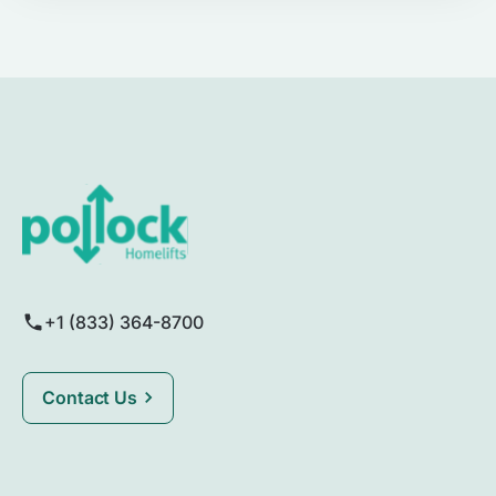
+1 (833) 364-8700
Contact Us