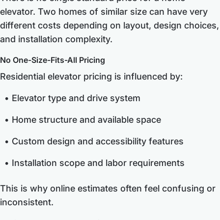
elevator. Two homes of similar size can have very
different costs depending on layout, design choices,
and installation complexity.
No One-Size-Fits-All Pricing
Residential elevator pricing is influenced by:
Elevator type and drive system
Home structure and available space
Custom design and accessibility features
Installation scope and labor requirements
This is why online estimates often feel confusing or
inconsistent.