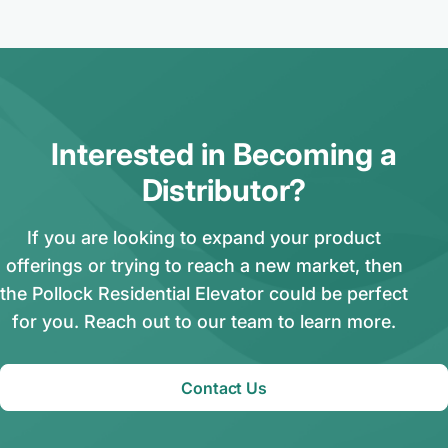
Interested in Becoming a
Distributor?
If you are looking to expand your product
offerings or trying to reach a new market, then
the Pollock Residential Elevator could be perfect
for you. Reach out to our team to learn more.
Contact Us