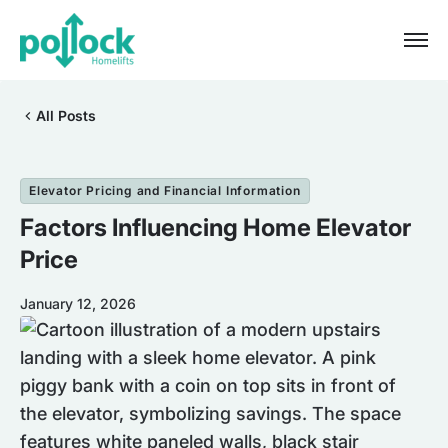
All Posts
Elevator Pricing and Financial Information
Factors Influencing Home Elevator
Price
January 12, 2026