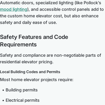
Automatic doors, specialized lighting (like Pollock’s
mood lighting
), and accessible control panels add to
the custom home elevator cost, but also enhance
safety and daily ease of use.
Safety Features and Code
Requirements
Safety and compliance are non-negotiable parts of
residential elevator pricing.
Local Building Codes and Permits
Most home elevator projects require:
Building permits
Electrical permits