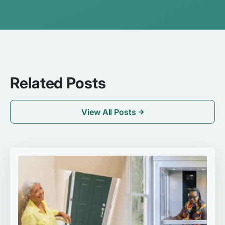
Related Posts
View All Posts