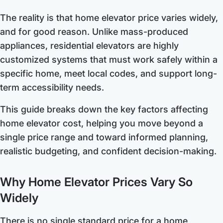
The reality is that home elevator price varies widely,
and for good reason. Unlike mass-produced
appliances, residential elevators are highly
customized systems that must work safely within a
specific home, meet local codes, and support long-
term accessibility needs.
This guide breaks down the key factors affecting
home elevator cost, helping you move beyond a
single price range and toward informed planning,
realistic budgeting, and confident decision-making.
Why Home Elevator Prices Vary So
Widely
There is no single standard price for a home