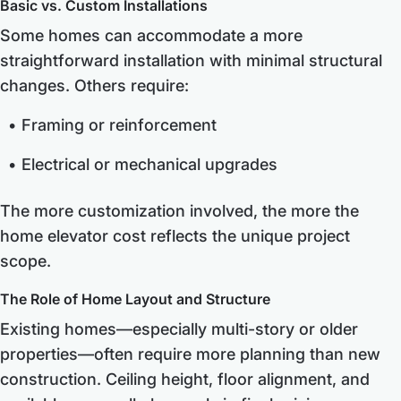
Basic vs. Custom Installations
Some homes can accommodate a more
straightforward installation with minimal structural
changes. Others require:
Framing or reinforcement
Electrical or mechanical upgrades
The more customization involved, the more the
home elevator cost reflects the unique project
scope.
The Role of Home Layout and Structure
Existing homes—especially multi-story or older
properties—often require more planning than new
construction. Ceiling height, floor alignment, and