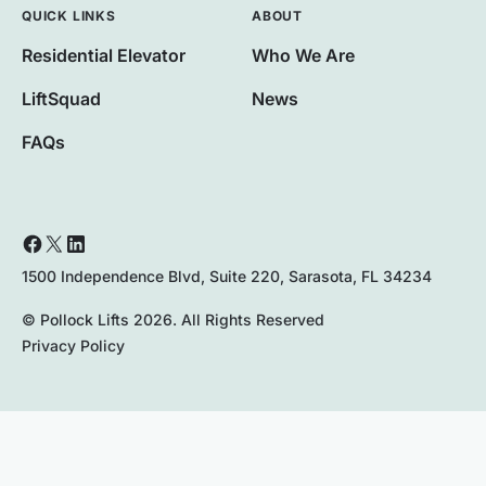
QUICK LINKS
ABOUT
Residential Elevator
Who We Are
LiftSquad
News
FAQs
1500 Independence Blvd, Suite 220, Sarasota, FL 34234
© Pollock Lifts 2026. All Rights Reserved
Privacy Policy