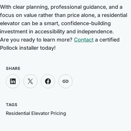
With clear planning, professional guidance, and a
focus on value rather than price alone, a residential
elevator can be a smart, confidence-building
investment in accessibility and independence.
Are you ready to learn more?
Contact
a certified
Pollock installer today!
SHARE
TAGS
Residential Elevator Pricing