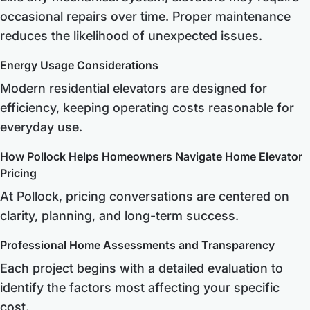
occasional repairs over time. Proper maintenance
reduces the likelihood of unexpected issues.
Energy Usage Considerations
Modern residential elevators are designed for
efficiency, keeping operating costs reasonable for
everyday use.
How Pollock Helps Homeowners Navigate Home Elevator
Pricing
At Pollock, pricing conversations are centered on
clarity, planning, and long-term success.
Professional Home Assessments and Transparency
Each project begins with a detailed evaluation to
identify the factors most affecting your specific
cost.