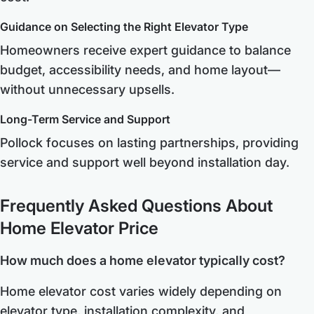
Guidance on Selecting the Right Elevator Type
Homeowners receive expert guidance to balance
budget, accessibility needs, and home layout—
without unnecessary upsells.
Long-Term Service and Support
Pollock focuses on lasting partnerships, providing
service and support well beyond installation day.
Frequently Asked Questions About
Home Elevator Price
How much does a home elevator typically cost?
Home elevator cost varies widely depending on
elevator type, installation complexity, and