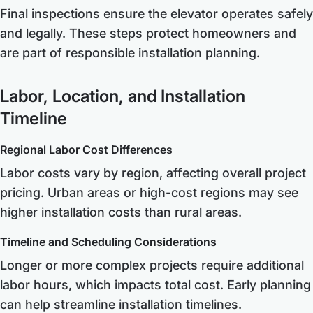
Final inspections ensure the elevator operates safely
and legally. These steps protect homeowners and
are part of responsible installation planning.
Labor, Location, and Installation
Timeline
Regional Labor Cost Differences
Labor costs vary by region, affecting overall project
pricing. Urban areas or high-cost regions may see
higher installation costs than rural areas.
Timeline and Scheduling Considerations
Longer or more complex projects require additional
labor hours, which impacts total cost. Early planning
can help streamline installation timelines.