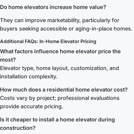
Do home elevators increase home value?
They can improve marketability, particularly for
buyers seeking accessible or aging-in-place homes.
Additional FAQs: In-Home Elevator Pricing
What factors influence home elevator price the
most?
Elevator type, home layout, customization, and
installation complexity.
How much does a residential home elevator cost?
Costs vary by project; professional evaluations
provide accurate pricing.
Is it cheaper to install a home elevator during
construction?