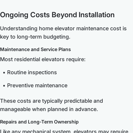
Ongoing Costs Beyond Installation
Understanding home elevator maintenance cost is
key to long-term budgeting.
Maintenance and Service Plans
Most residential elevators require:
Routine inspections
Preventive maintenance
These costs are typically predictable and
manageable when planned in advance.
Repairs and Long-Term Ownership
Like any mechanical system, elevators may require