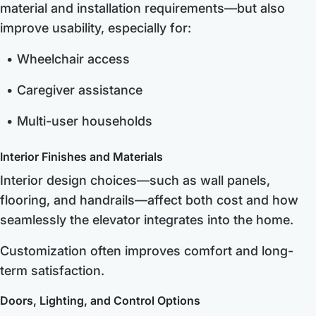
material and installation requirements—but also
improve usability, especially for:
Wheelchair access
Caregiver assistance
Multi-user households
Interior Finishes and Materials
Interior design choices—such as wall panels,
flooring, and handrails—affect both cost and how
seamlessly the elevator integrates into the home.
Customization often improves comfort and long-
term satisfaction.
Doors, Lighting, and Control Options