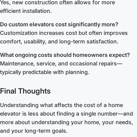
Yes, new construction often allows for more
efficient installation.
Do custom elevators cost significantly more?
Customization increases cost but often improves
comfort, usability, and long-term satisfaction.
What ongoing costs should homeowners expect?
Maintenance, service, and occasional repairs—
typically predictable with planning.
Final Thoughts
Understanding what affects the cost of a home
elevator is less about finding a single number—and
more about understanding your home, your needs,
and your long-term goals.