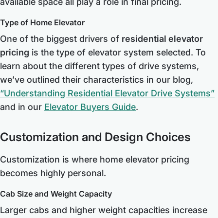
available space all play a role in final pricing.
Type of Home Elevator
One of the biggest drivers of
residential elevator
pricing
is the type of elevator system selected. To
learn about the different types of drive systems,
we’ve outlined their characteristics in our blog,
“Understanding Residential Elevator Drive Systems”
and in our
Elevator Buyers Guide
.
Customization and Design Choices
Customization is where home elevator pricing
becomes highly personal.
Cab Size and Weight Capacity
Larger cabs and higher weight capacities increase