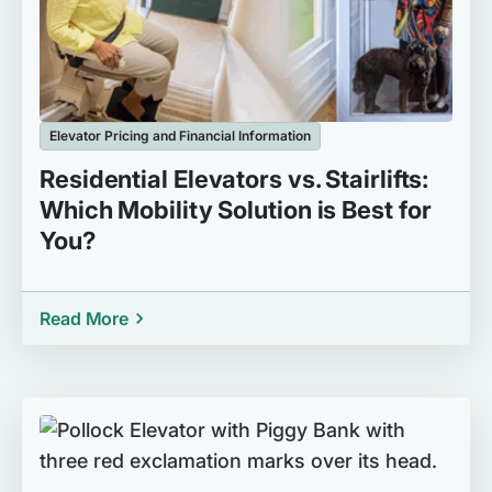
Elevator Pricing and Financial Information
Residential Elevators vs. Stairlifts:
Which Mobility Solution is Best for
You?
Read More