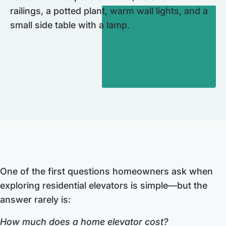
One of the first questions homeowners ask when
exploring residential elevators is simple—but the
answer rarely is:
How much does a home elevator cost?