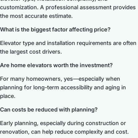
customization. A professional assessment provides
the most accurate estimate.
What is the biggest factor affecting price?
Elevator type and installation requirements are often
the largest cost drivers.
Are home elevators worth the investment?
For many homeowners, yes—especially when
planning for long-term accessibility and aging in
place.
Can costs be reduced with planning?
Early planning, especially during construction or
renovation, can help reduce complexity and cost.