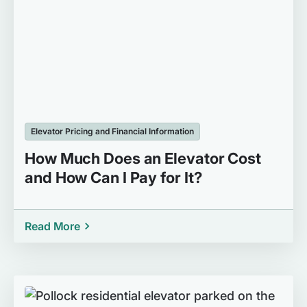
Elevator Pricing and Financial Information
How Much Does an Elevator Cost
and How Can I Pay for It?
Read More