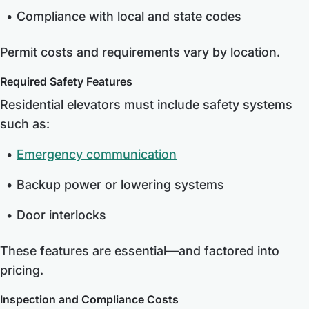
Compliance with local and state codes
Permit costs and requirements vary by location.
Required Safety Features
Residential elevators must include safety systems
such as:
Emergency communication
Backup power or lowering systems
Door interlocks
These features are essential—and factored into
pricing.
Inspection and Compliance Costs