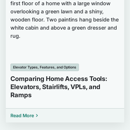
Elevator Types, Features, and Options
Comparing Home Access Tools:
Elevators, Stairlifts, VPLs, and
Ramps
Read More