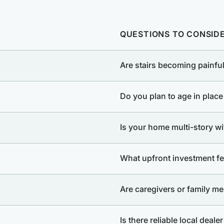
QUESTIONS TO CONSID
Are stairs becoming painful
Do you plan to age in place
Is your home multi-story with
What upfront investment fee
Are caregivers or family me
Is there reliable local deale