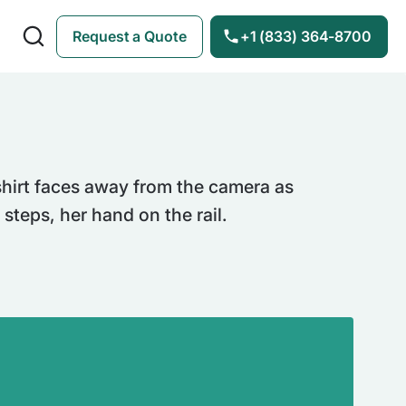
Request a Quote
+1 (833) 364-8700