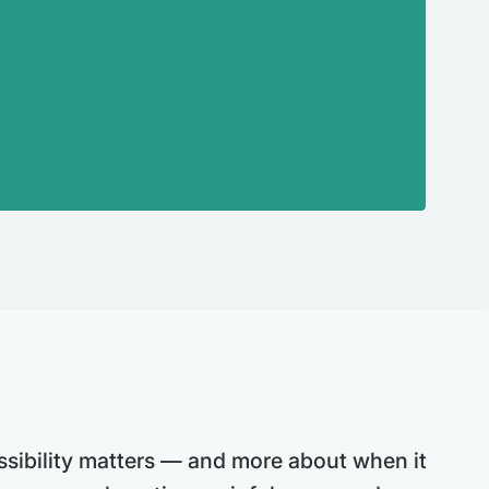
sibility matters — and more about when it