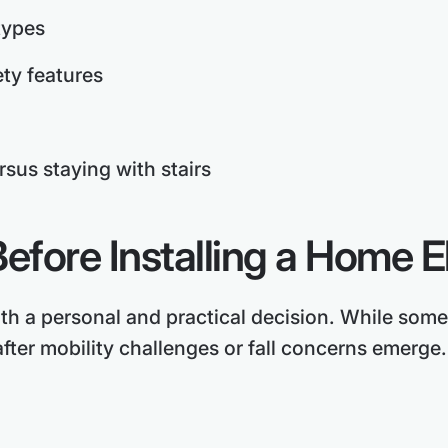
types
ety features
rsus staying with stairs
efore Installing a Home E
oth a personal and practical decision. While some
fter mobility challenges or fall concerns emerge.