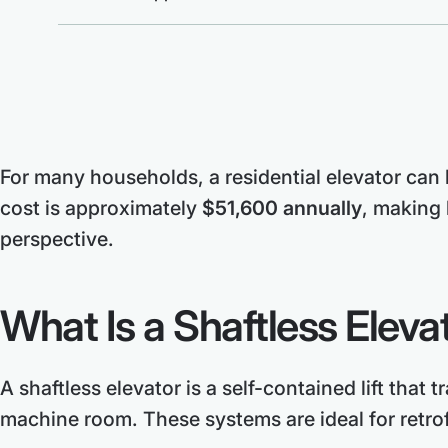
For many households, a residential elevator can h
cost is approximately
$51,600 annually
, making 
perspective.
What Is a Shaftless Eleva
A shaftless elevator is a self-contained lift that 
machine room. These systems are ideal for retro