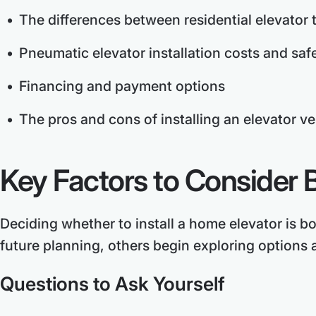
The differences between residential elevator 
Pneumatic elevator installation costs and saf
Financing and payment options
The pros and cons of installing an elevator ve
Key Factors to Consider B
Deciding whether to install a home elevator is b
future planning, others begin exploring options a
Questions to Ask Yourself