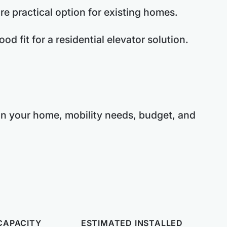
re practical option for existing homes.
d fit for a residential elevator solution.
 on your home, mobility needs, budget, and
CAPACITY
ESTIMATED INSTALLED