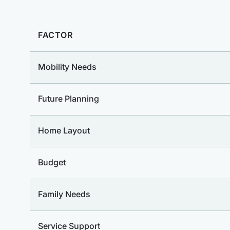
FACTOR
Mobility Needs
Future Planning
Home Layout
Budget
Family Needs
Service Support