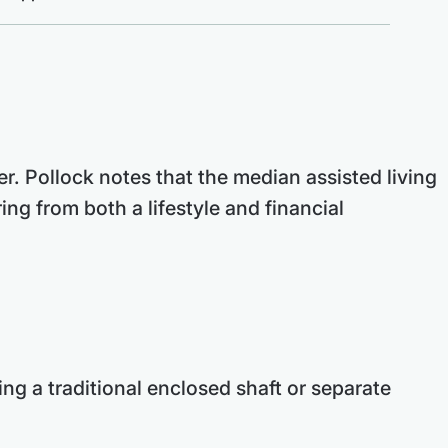
er. Pollock notes that the median assisted living
g from both a lifestyle and financial
ring a traditional enclosed shaft or separate