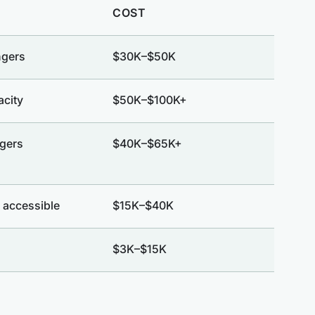
COST
ngers
$30K–$50K
acity
$50K–$100K+
gers
$40K–$65K+
 accessible
$15K–$40K
$3K–$15K