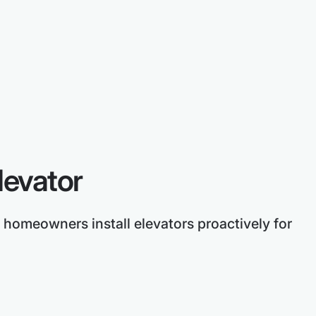
levator
 homeowners install elevators proactively for