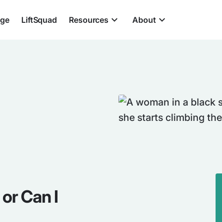
nge
LiftSquad
Resources
About
or Can I