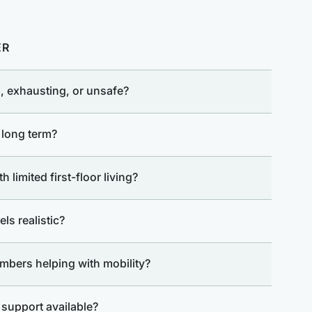
ER
, exhausting, or unsafe?
 long term?
 limited first-floor living?
ls realistic?
mbers helping with mobility?
r support available?