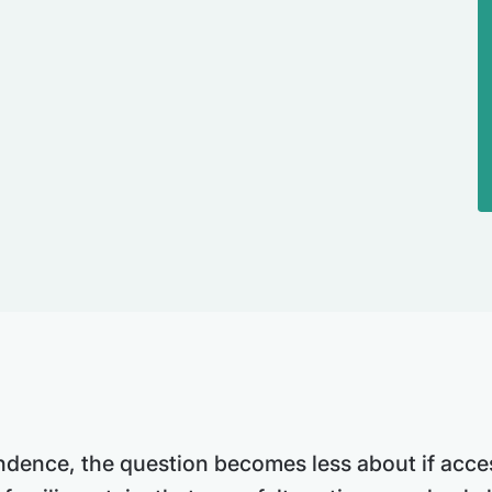
ence, the question becomes less about if acces