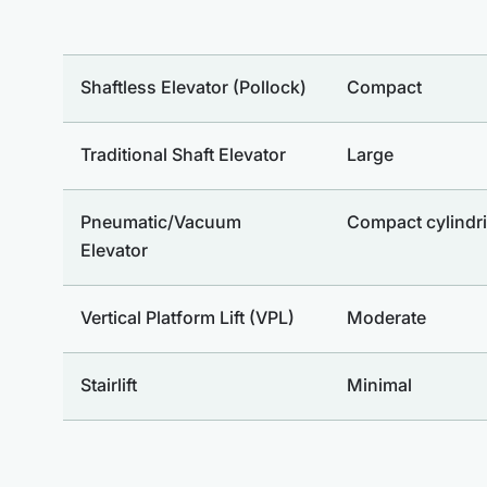
Shaftless Elevator (Pollock)
Compact
Traditional Shaft Elevator
Large
Pneumatic/Vacuum
Compact cylindri
Elevator
Vertical Platform Lift (VPL)
Moderate
Stairlift
Minimal