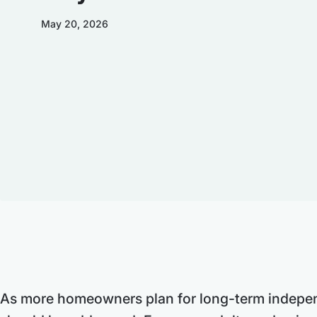
May 20, 2026
As more homeowners plan for long-term independ