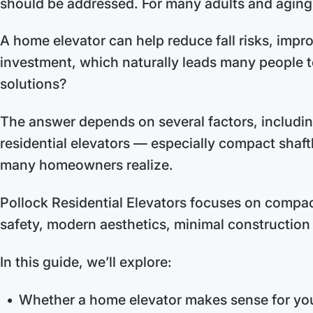
should be addressed. For many adults and aging f
A home elevator can help reduce fall risks, impro
investment, which naturally leads many people t
solutions?
The answer depends on several factors, includin
residential elevators — especially compact shaft
many homeowners realize.
Pollock Residential Elevators focuses on compact
safety, modern aesthetics, minimal construction 
In this guide, we’ll explore:
Whether a home elevator makes sense for you