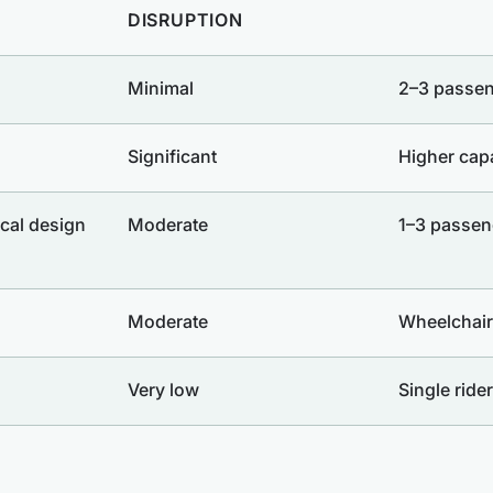
DISRUPTION
Minimal
2–3 passe
Significant
Higher cap
cal design
Moderate
1–3 passen
Moderate
Wheelchair
Very low
Single rider