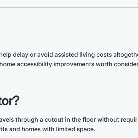
elp delay or avoid assisted living costs altogeth
home accessibility improvements worth considerin
tor?
travels through a cutout in the floor without requi
fits and homes with limited space.