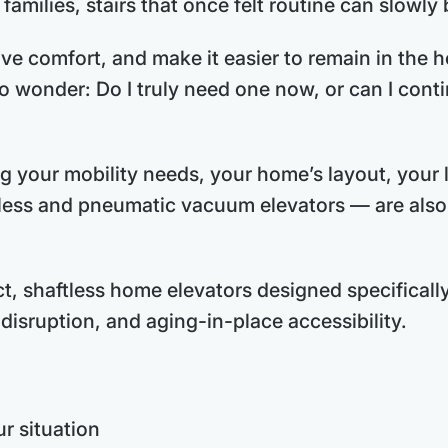
amilies, stairs that once felt routine can slowl
ve comfort, and make it easier to remain in the h
o wonder: Do I truly need one now, or can I cont
g your mobility needs, your home’s layout, your
less and pneumatic vacuum elevators — are also f
, shaftless home elevators designed specifically
disruption, and aging-in-place accessibility.
r situation