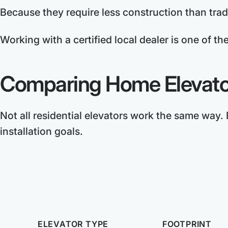
Because they require less construction than tradi
Working with a certified local dealer is one of th
Comparing Home Elevato
Not all residential elevators work the same way.
installation goals.
ELEVATOR TYPE
FOOTPRINT