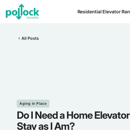
Residential Elevator Ra
All Posts
Aging in Place
Do I Need a Home Elevator 
Stay as I Am?