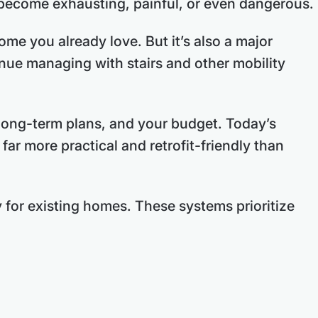
y become exhausting, painful, or even dangerous.
ome you already love. But it’s also a major
inue managing with stairs and other mobility
 long-term plans, and your budget. Today’s
ar more practical and retrofit-friendly than
 for existing homes. These systems prioritize