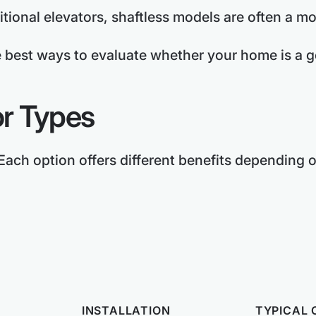
tional elevators, shaftless models are often a mo
e best ways to evaluate whether your home is a goo
r Types
 Each option offers different benefits depending
INSTALLATION
TYPICAL 